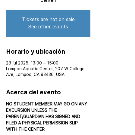
Center!
Tickets are not on sale
See other events
Horario y ubicación
28 jul 2025, 13:00 – 15:00
Lompoc Aquatic Center, 207 W College
Ave, Lompoc, CA 93436, USA
Acerca del evento
NO STUDENT MEMBER MAY GO ON ANY 
EXCURSION UNLESS THE 
PARENT/GUARDIAN HAS SIGNED AND 
FILED A PHYSICAL PERMISSION SLIP 
WITH THE CENTER