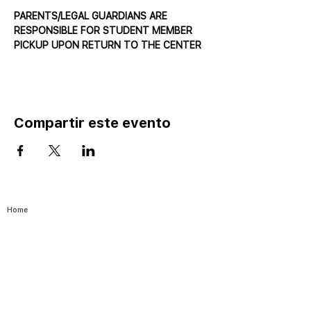
PARENTS/LEGAL GUARDIANS ARE 
RESPONSIBLE FOR STUDENT MEMBER 
PICKUP UPON RETURN TO THE CENTER
Compartir este evento
Home
Catalog ⤓
Programs
Activities
Events
Excursions
Leadership Fellows
Pathways