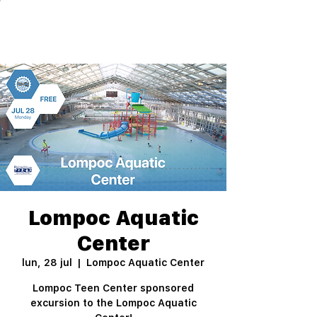
Lompoc Aquatic
Center
lun, 28 jul
  |  
Lompoc Aquatic Center
Lompoc Teen Center sponsored
excursion to the Lompoc Aquatic