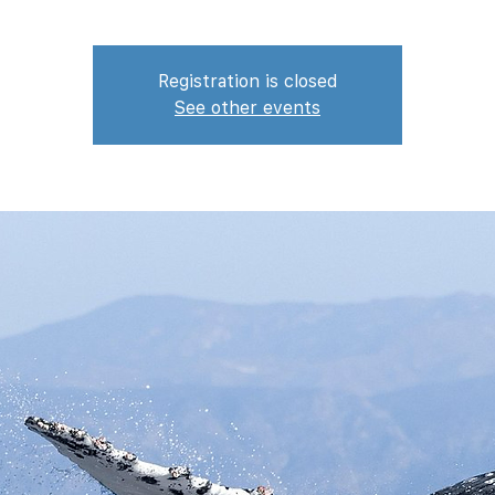
Registration is closed
See other events