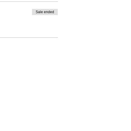
Sale ended