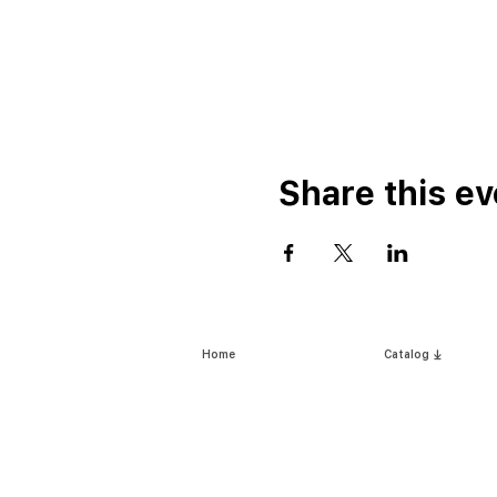
Share this ev
Home
Catalog ⤓