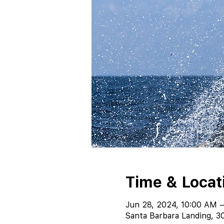
Time & Locat
Jun 28, 2024, 10:00 AM 
Santa Barbara Landing, 30