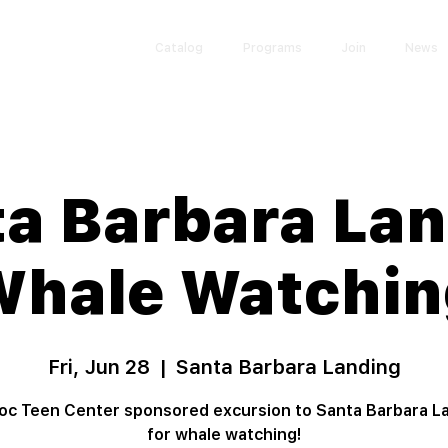
Catalog
Programs
Join
News
a Barbara La
Whale Watchin
Fri, Jun 28
  |  
Santa Barbara Landing
c Teen Center sponsored excursion to Santa Barbara L
for whale watching!