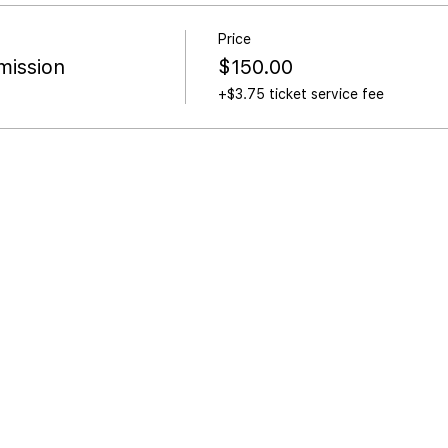
Price
ission
$150.00
+$3.75 ticket service fee