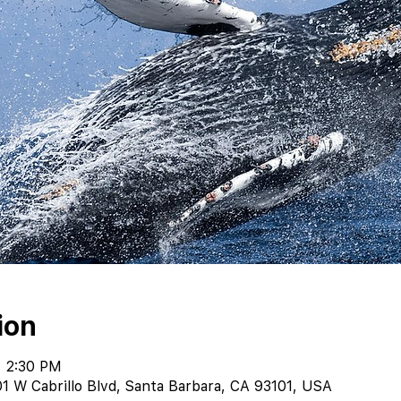
ion
– 2:30 PM
1 W Cabrillo Blvd, Santa Barbara, CA 93101, USA