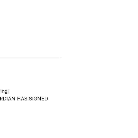
ing!
DIAN HAS SIGNED 