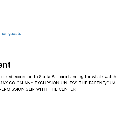
ther guests
ent
ored excursion to Santa Barbara Landing for whale watch
AY GO ON ANY EXCURSION UNLESS THE PARENT/GUAR
PERMISSION SLIP WITH THE CENTER