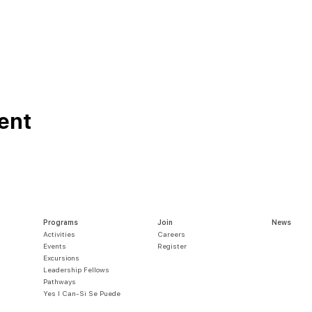
ent
Programs
Join
News
Activities
Careers
Events
Register
Excursions
Leadership Fellows
Pathways
Yes I Can-Si S
e Puede