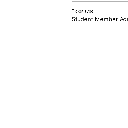
Ticket type
Student Member Adm