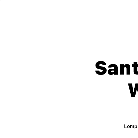
Lompoc Teen Center
For Teens. By Teens.
Sant
Lompo