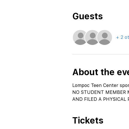
Guests
+ 2 o
About the ev
Lompoc Teen Center spons
NO STUDENT MEMBER M
AND FILED A PHYSICAL 
Tickets