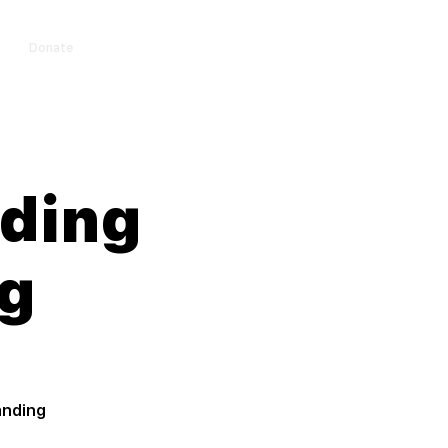
Donate
Log In
nding
g
anding