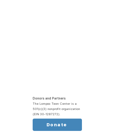
Donors and Partners
The Lompoc Teen Center is a
501(c)(3) nonprofit organization
(EIN 30-1287272).
Donate