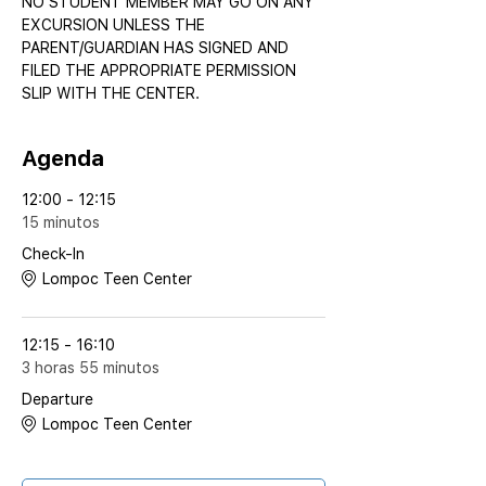
NO STUDENT MEMBER MAY GO ON ANY 
EXCURSION UNLESS THE 
PARENT/GUARDIAN HAS SIGNED AND 
FILED THE APPROPRIATE PERMISSION 
SLIP WITH THE CENTER.
Agenda
12:00 - 12:15
15 minutos
Check-In
Lompoc Teen Center
12:15 - 16:10
3 horas 55 minutos
Departure
Lompoc Teen Center