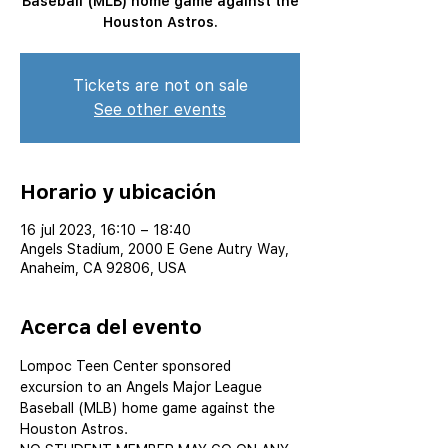
Baseball (MLB) home game against the
Houston Astros.
Tickets are not on sale
See other events
Horario y ubicación
16 jul 2023, 16:10 – 18:40
Angels Stadium, 2000 E Gene Autry Way,
Anaheim, CA 92806, USA
Acerca del evento
Lompoc Teen Center sponsored 
excursion to an Angels Major League 
Baseball (MLB) home game against the 
Houston Astros.