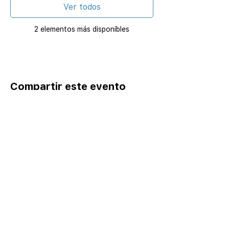
Ver todos
2 elementos más disponibles
Compartir este evento
Home
Catalog ⤓
Programs
Activities
Events
Excursions
Leadership Fellows
Pathways