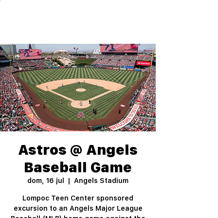
Astros @ Angels
Baseball Game
dom, 16 jul
  |  
Angels Stadium
Lompoc Teen Center sponsored
excursion to an Angels Major League