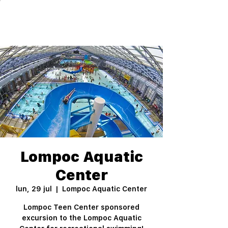
Lompoc Aquatic
Center
lun, 29 jul
  |  
Lompoc Aquatic Center
Lompoc Teen Center sponsored
excursion to the Lompoc Aquatic