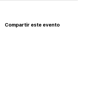
Compartir este evento
Home
Catalog ⤓
Programs
Activities
Events
Excursions
Leadership Fellows
Pathways
Yes I Can-Si S
e Puede
Join
Careers
Register