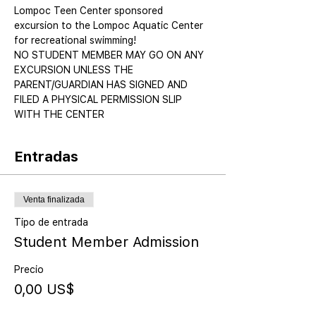
Lompoc Teen Center sponsored 
excursion to the Lompoc Aquatic Center 
for recreational swimming!
NO STUDENT MEMBER MAY GO ON ANY 
EXCURSION UNLESS THE 
PARENT/GUARDIAN HAS SIGNED AND 
FILED A PHYSICAL PERMISSION SLIP 
WITH THE CENTER
Entradas
Venta finalizada
Tipo de entrada
Student Member Admission
Precio
0,00 US$