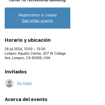
Center for recreational swimming!
Registration is closed
See other events
Horario y ubicación
29 jul 2024, 13:00 – 15:00
Lompoc Aquatic Center, 207 W College
Ave, Lompoc, CA 93436, USA
Invitados
Ver todos
Acerca del evento