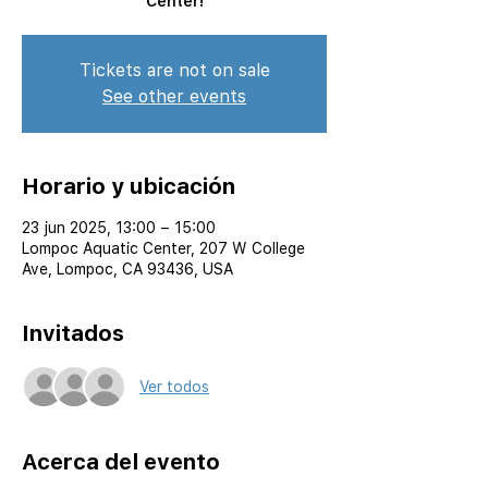
Center!
Tickets are not on sale
See other events
Horario y ubicación
23 jun 2025, 13:00 – 15:00
Lompoc Aquatic Center, 207 W College
Ave, Lompoc, CA 93436, USA
Invitados
Ver todos
Acerca del evento