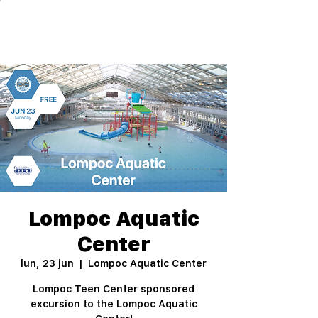
Lompoc Aquatic
Center
lun, 23 jun
  |  
Lompoc Aquatic Center
Lompoc Teen Center sponsored
excursion to the Lompoc Aquatic