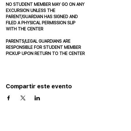
NO STUDENT MEMBER MAY GO ON ANY 
EXCURSION UNLESS THE 
PARENT/GUARDIAN HAS SIGNED AND 
FILED A PHYSICAL PERMISSION SLIP 
WITH THE CENTER
PARENTS/LEGAL GUARDIANS ARE 
RESPONSIBLE FOR STUDENT MEMBER 
PICKUP UPON RETURN TO THE CENTER
Compartir este evento
Home
Catalog ⤓