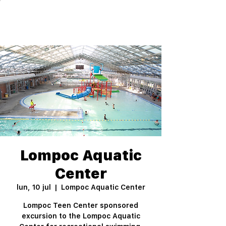
Lompoc Aquatic
Center
lun, 10 jul
  |  
Lompoc Aquatic Center
Lompoc Teen Center sponsored
excursion to the Lompoc Aquatic