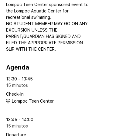
Lompoc Teen Center sponsored event to 
the Lompoc Aquatic Center for 
recreational swimming.
NO STUDENT MEMBER MAY GO ON ANY 
EXCURSION UNLESS THE 
PARENT/GUARDIAN HAS SIGNED AND 
FILED THE APPROPRIATE PERMISSION 
SLIP WITH THE CENTER.
Agenda
13:30 - 13:45
15 minutos
Check-In
Lompoc Teen Center
13:45 - 14:00
15 minutos
Departure