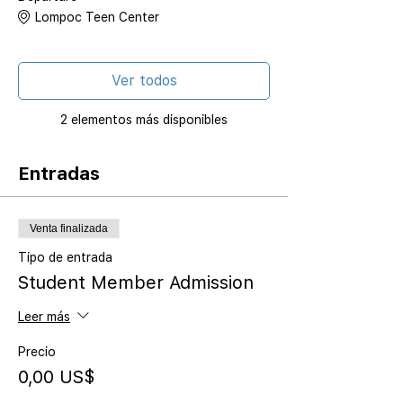
Lompoc Teen Center
Ver todos
2 elementos más disponibles
Entradas
Venta finalizada
Tipo de entrada
Student Member Admission
Leer más
Precio
0,00 US$