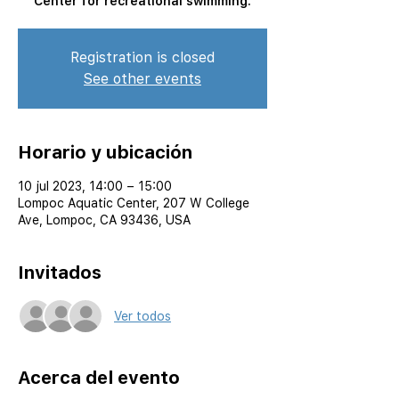
Center for recreational swimming.
Registration is closed
See other events
Horario y ubicación
10 jul 2023, 14:00 – 15:00
Lompoc Aquatic Center, 207 W College
Ave, Lompoc, CA 93436, USA
Invitados
Ver todos
Acerca del evento