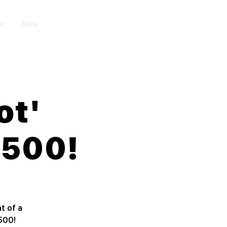
er
More
Iniciar sesión
ot'
$500!
t of a
500!