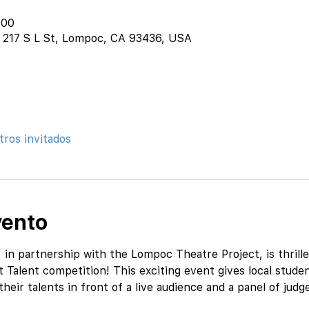
:00
 217 S L St, Lompoc, CA 93436, USA
tros invitados
vento
n partnership with the Lompoc Theatre Project, is thrille
Talent competition! This exciting event gives local studen
eir talents in front of a live audience and a panel of judg