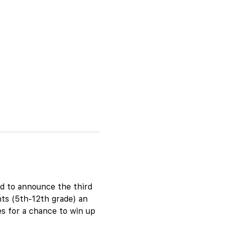
d to announce the third 
ts (5th-12th grade) an 
es for a chance to win up 