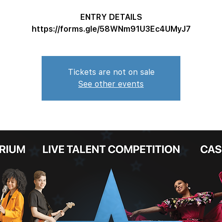
ENTRY DETAILS
https://forms.gle/58WNm91U3Ec4UMyJ7
Tickets are not on sale
See other events