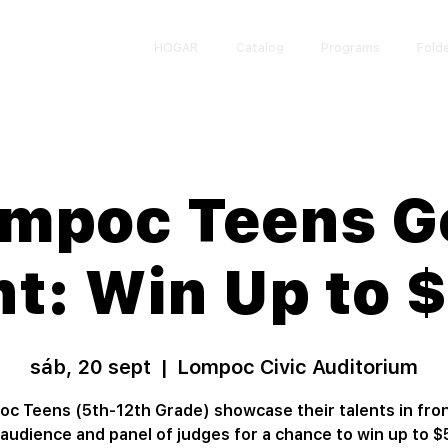
HOGAR
Catalog
Programs
Fold
mpoc Teens G
nt: Win Up to 
sáb, 20 sept
  |  
Lompoc Civic Auditorium
c Teens (5th-12th Grade) showcase their talents in fron
e audience and panel of judges for a chance to win up to $