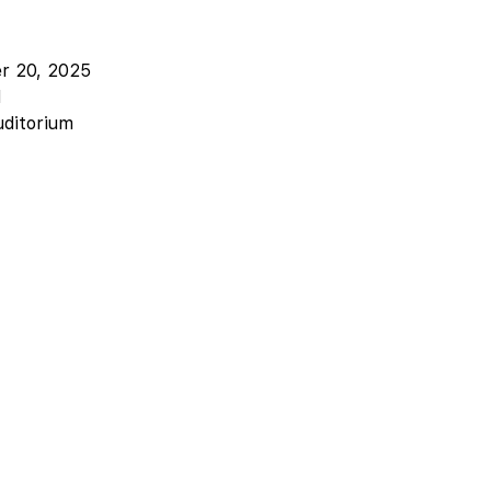
er 20, 2025
M
uditorium