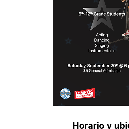
Horario y ubi