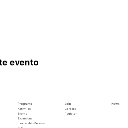
te evento
Programs
Join
News
Activities
Careers
Events
Register
Excursions
Leadership Fellows