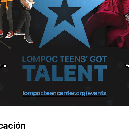
cación