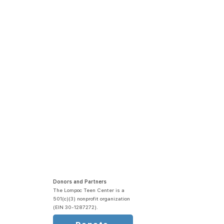
Donors and Partners
The Lompoc Teen Center is a
501(c)(3) nonprofit organization
(EIN 30-1287272).