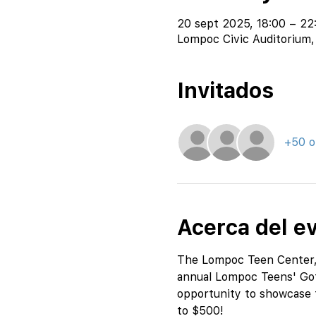
20 sept 2025, 18:00 – 22
Lompoc Civic Auditorium,
Invitados
+50 o
Acerca del e
The Lompoc Teen Center, i
annual Lompoc Teens' Got 
opportunity to showcase th
to $500!