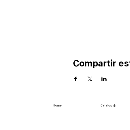
Compartir es
Home
Catalog ⤓