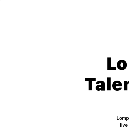
Lompoc Teen Center
For Teens. By Teens.
Lo
Tale
Lompo
liv