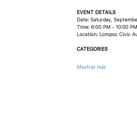
EVENT DETAILS
Date: Saturday, Septemb
Time: 6:00 PM - 10:00 P
Location: Lompoc Civic A
CATEGORIES
Mostrar más