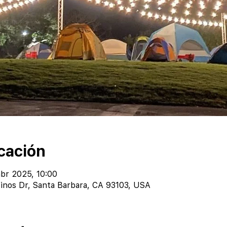
cación
abr 2025, 10:00
inos Dr, Santa Barbara, CA 93103, USA