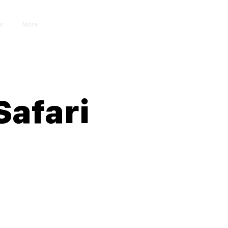
er
More
Iniciar sesión
Safari