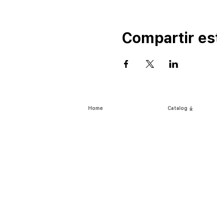
Compartir es
Home
Catalog ⤓