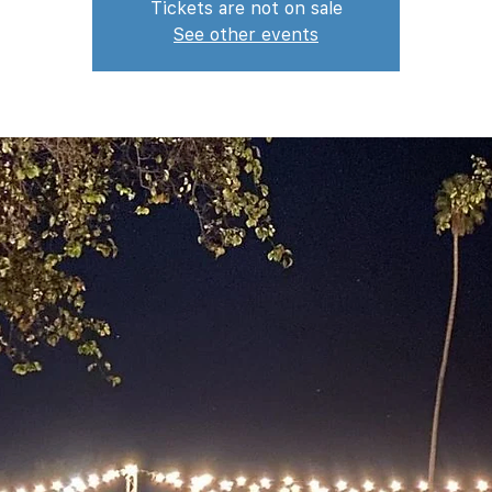
Tickets are not on sale
See other events