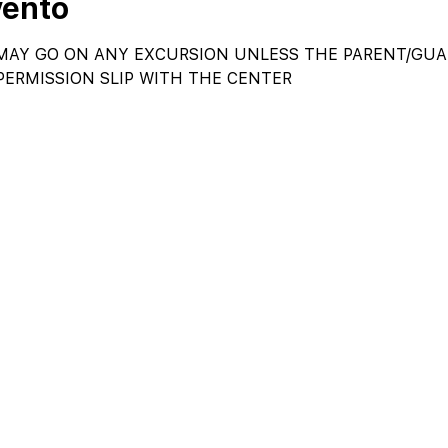
vento
AY GO ON ANY EXCURSION UNLESS THE PARENT/GUAR
PERMISSION SLIP WITH THE CENTER