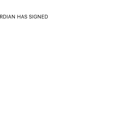
DIAN HAS SIGNED 