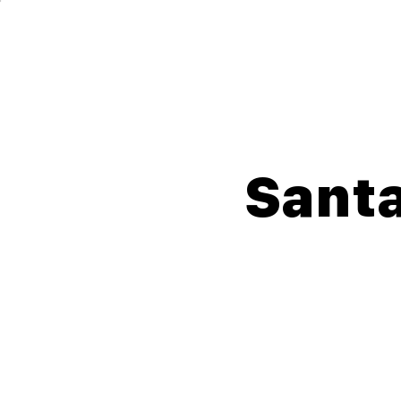
Lompoc Teen Center
For Teens. By Teens.
Santa