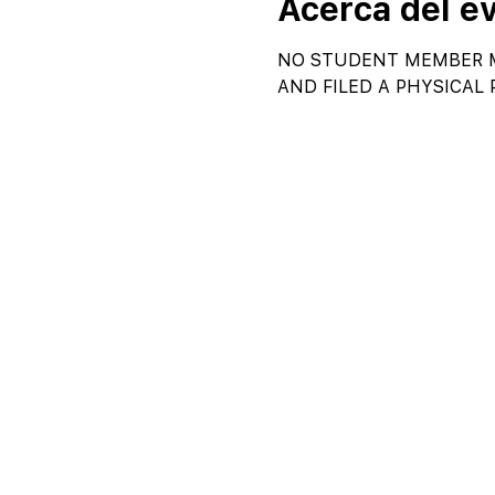
Acerca del e
NO STUDENT MEMBER M
AND FILED A PHYSICAL 