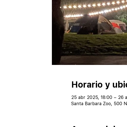
Horario y ubi
25 abr 2025, 18:00 – 26 
Santa Barbara Zoo, 500 N