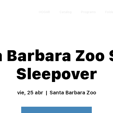
HOGAR
Catalog
Programs
Fold
 Barbara Zoo 
Sleepover
vie, 25 abr
  |  
Santa Barbara Zoo