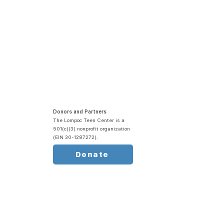
Donors and Partners
The Lompoc Teen Center is a
501(c)(3) nonprofit organization
(EIN 30-1287272).
Donate