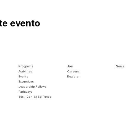
te evento
Programs
Join
News
Activities
Careers
Events
Register
Excursions
Leadership Fellows
Pathways
Yes I Can-Si S
e Puede