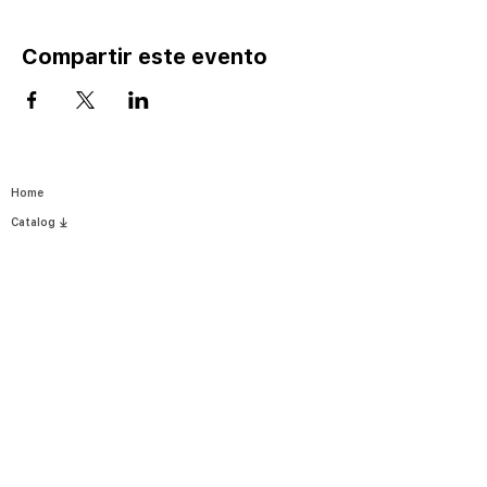
Compartir este evento
Home
Catalog ⤓
Programs
Activities
Events
Excursions
Leadership Fellows
Pathways
Yes I Can-Si S
e Puede
Join
Careers
Register
News