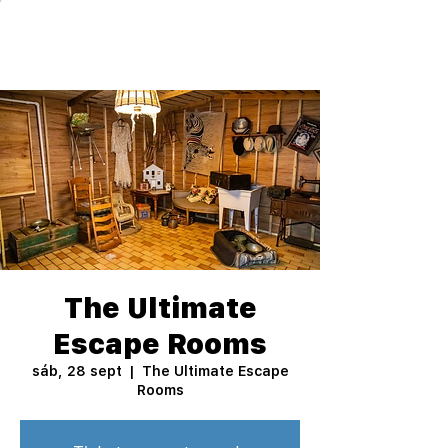
The Ultimate
Escape Rooms
sáb, 28 sept
  |  
The Ultimate Escape
Rooms