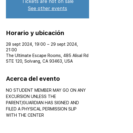
Tickets are not on sale
See other events
Horario y ubicación
28 sept 2024, 19:00 – 29 sept 2024,
21:00
The Ultimate Escape Rooms, 485 Alisal Rd
STE 120, Solvang, CA 93463, USA
Acerca del evento
NO STUDENT MEMBER MAY GO ON ANY 
EXCURSION UNLESS THE 
PARENT/GUARDIAN HAS SIGNED AND 
FILED A PHYSICAL PERMISSION SLIP 
WITH THE CENTER