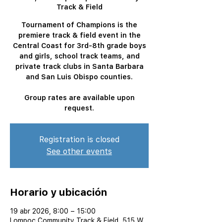
Track & Field
Tournament of Champions is the
premiere track & field event in the
Central Coast for 3rd-8th grade boys
and girls, school track teams, and
private track clubs in Santa Barbara
and San Luis Obispo counties.
Group rates are available upon
request.
Registration is closed
See other events
Horario y ubicación
19 abr 2026, 8:00 – 15:00
Lompoc Community Track & Field, 515 W