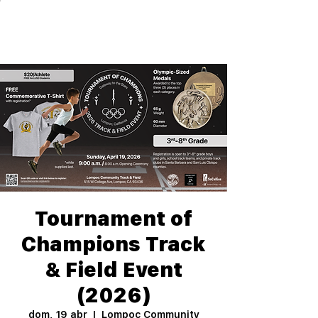
Tournament of
Champions Track
& Field Event
(2026)
dom, 19 abr
  |  
Lompoc Community