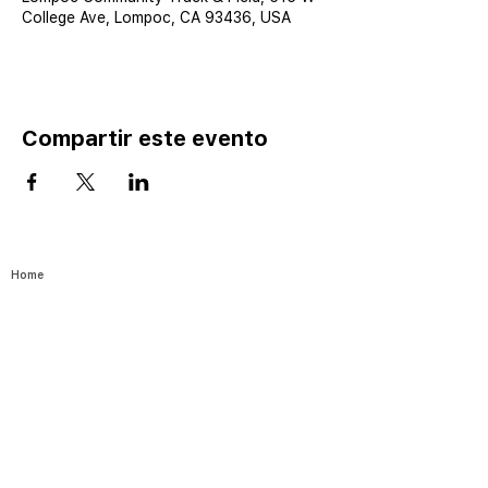
College Ave, Lompoc, CA 93436, USA
Compartir este evento
Home
Catalog ⤓
Programs
Activities
Events
Excursions
Leadership Fellows
Pathways
Yes I Can-Si S
e Puede
Join