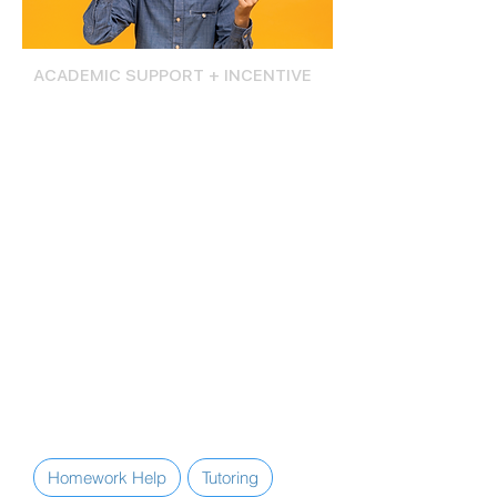
ACADEMIC SUPPORT + INCENTIVE
Yes I Can-Si Se Puede
The Yes I Can-Si Se Puede program
offers evidence-based academic
support services, tutoring, mentoring,
and academic counseling that helps
students stay on track in school, build
study skills, and set college and
career goals.
Yes I Can-Si Se Puede program
students also receive after-school
transportation to the Center,
nutritional snacks, and an annual $500
post-secondary scholarship fund.
Homework Help
Tutoring