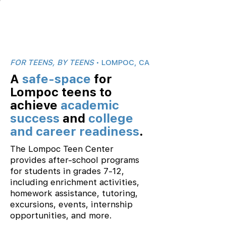
FOR TEENS, BY TEENS
• LOMPOC, CA
A
safe-space
for
Lompoc teens to
achieve
academic
success
and
college
and career readiness
.
The Lompoc Teen Center
provides after-school programs
for students in grades 7-12,
including enrichment activities,
homework assistance, tutoring,
excursions, events, internship
opportunities, and more.