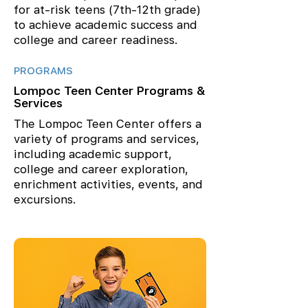
for at-risk teens (7th-12th grade)
to achieve academic success and
college and career readiness.
PROGRAMS
Lompoc Teen Center Programs &
Services
The Lompoc Teen Center offers a
variety of programs and services,
including academic support,
college and career exploration,
enrichment activities, events, and
excursions.