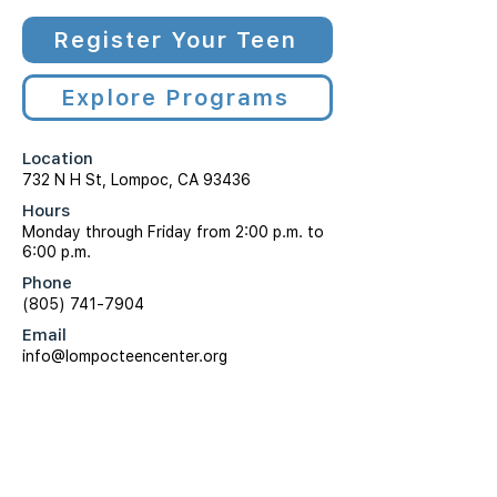
Register Your Teen
Explore Programs
Location
732 N H St, Lompoc, CA 93436
Hours
Monday through Friday from 2:00 p.m. to
6:00 p.m.
Phone
(805) 741-7904
Email
info@lompocteencenter.org