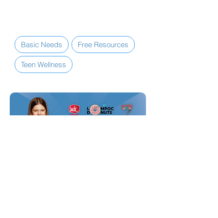
them
reset
.
Basic Needs
Free Resources
Teen Wellness
MEMBERSHIP BENEFITS + PERKS
Teen Discount Card
Lompoc Teen Center students can
enjoy up to a
15% discount
at some