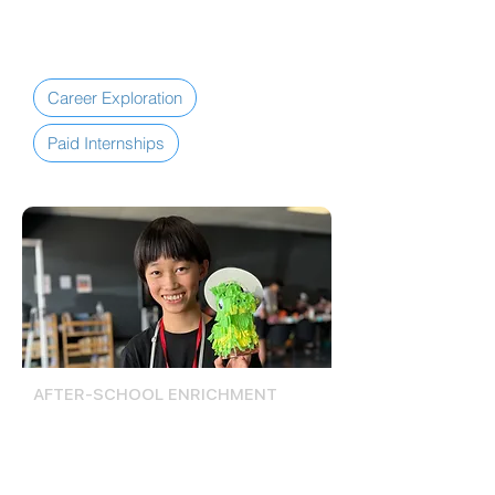
Youth Workforce Pipeline.
Career Exploration
Paid Internships
AFTER-SCHOOL ENRICHMENT
Activities, Events, &
Excursions
The Lompoc Teen Center offers