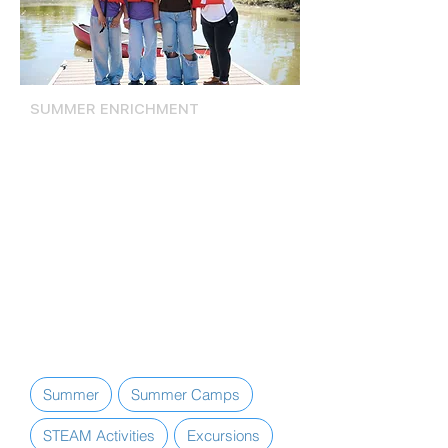
SUMMER ENRICHMENT
Summer Activities, Camps, &
Excursions
The Lompoc Teen Center offers
various summer programs and
services, including daily STEAM
Activities, excursions, and exclusive
access to summer camp
experiences, including Camp
Firework and Santa Barbara County
Junior Lifeguard.
Summer
Summer Camps
STEAM Activities
Excursions