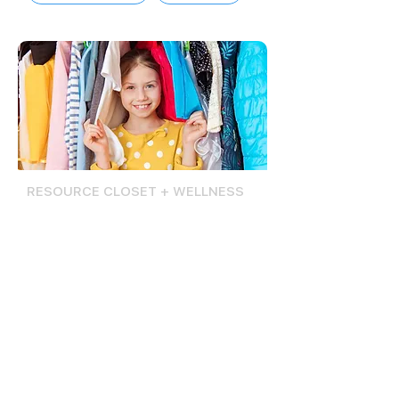
RESOURCE CLOSET + WELLNESS
Reset Room
The Reset Room offers basic
resources, including clothing, hygiene
products, and school supplies, to
Lompoc teens, regardless of their
registration status at the Lompoc
Teen Center.
Lompoc Teen Center students have
access to a wellness space equipped
with materials and resources to help