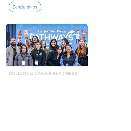
Scholarships
COLLEGE & CAREER READINESS
Career Pathways Conference
& Internships
The Career Pathways Conference is
a one-day event plus follow-up
internships that help teens explore
career and college pathways through
interactive workshops, professional
networking, and paid work
experiences as part of the Lompoc