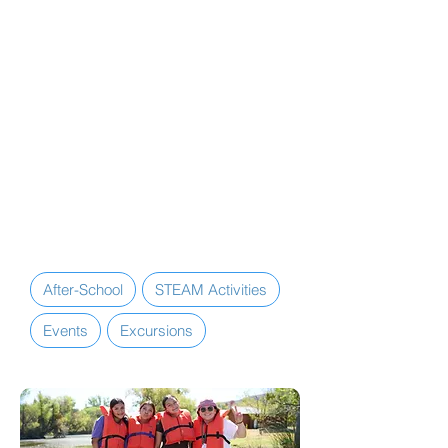
daily enrichment (STEAM) activities,
annual special events, and excursions
to local destinations and major
attractions throughout the school
year.
Additionally, the Lompoc Teen
Center is equipped with several
amenities, including computers, Wi-
Fi, TVs, streaming services, video
game systems, games, a maker
space, and more.
After-School
STEAM Activities
Events
Excursions