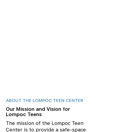
ABOUT THE LOMPOC TEEN CENTER
Our Mission and Vision for
Lompoc Teens
The mission of the Lompoc Teen
Center is to provide a safe-space