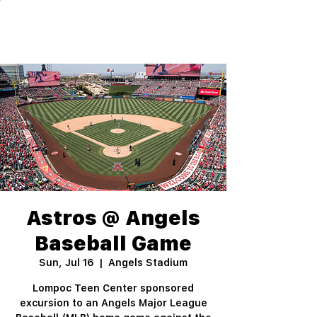
Astros @ Angels
Baseball Game
Sun, Jul 16
  |  
Angels Stadium
Lompoc Teen Center sponsored
excursion to an Angels Major League