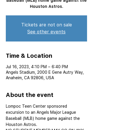
Baseball (MLB) home game against the
Houston Astros.
Tickets are not on sale
See other events
Time & Location
Jul 16, 2023, 4:10 PM – 6:40 PM
Angels Stadium, 2000 E Gene Autry Way,
Anaheim, CA 92806, USA
About the event
Lompoc Teen Center sponsored 
excursion to an Angels Major League 
Baseball (MLB) home game against the 
Houston Astros.