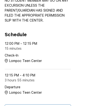
NO STUDENT MEMBER MAY GO ON ANY 
EXCURSION UNLESS THE 
PARENT/GUARDIAN HAS SIGNED AND 
FILED THE APPROPRIATE PERMISSION 
SLIP WITH THE CENTER.
Schedule
12:00 PM - 12:15 PM
15 minutes
Check-In
Lompoc Teen Center
12:15 PM - 4:10 PM
3 hours 55 minutes
Departure
Lompoc Teen Center