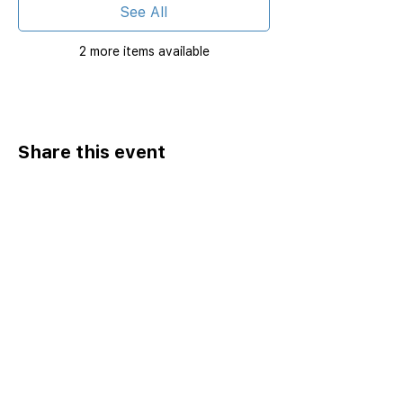
See All
2 more items available
Share this event
Home
Catalog ⤓
Programs
Activities
Events
Excursions
Leadership Fellows
Pathways