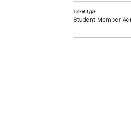
Ticket type
Student Member Adm