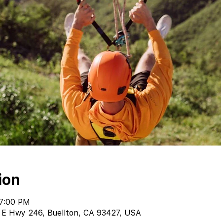
ion
 7:00 PM
 E Hwy 246, Buellton, CA 93427, USA