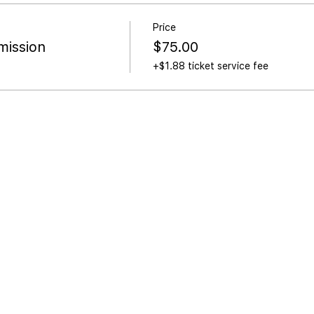
Price
ission
$75.00
+$1.88 ticket service fee