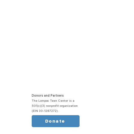
Donors and Partners
The Lompoc Teen Center is a
501(c)(3) nonprofit organization
(EIN 30-1287272).
Donate