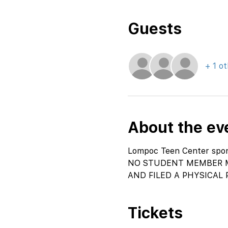
Guests
+ 1 o
About the ev
Lompoc Teen Center spons
NO STUDENT MEMBER M
AND FILED A PHYSICAL 
Tickets