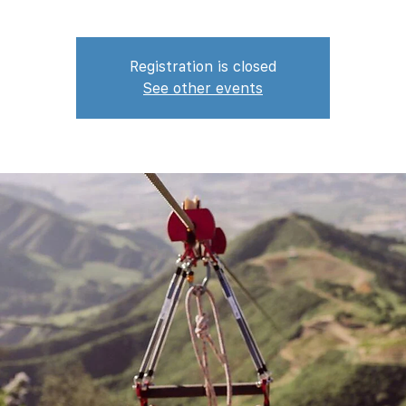
Registration is closed
See other events