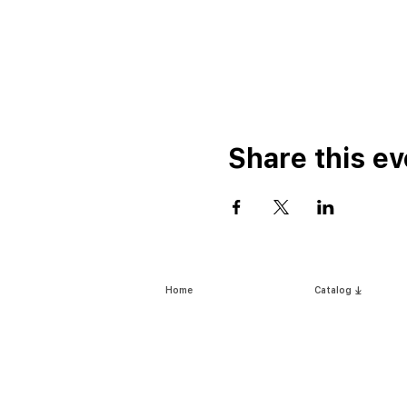
Share this ev
Home
Catalog ⤓