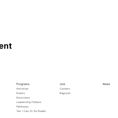
ent
Programs
Join
News
Activities
Careers
Events
Register
Excursions
Leadership Fellows
Pathways
Yes I Can-Si S
e Puede