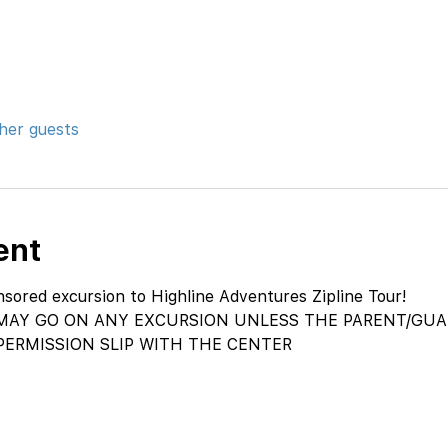
ther guests
ent
ored excursion to Highline Adventures Zipline Tour!
AY GO ON ANY EXCURSION UNLESS THE PARENT/GUAR
PERMISSION SLIP WITH THE CENTER