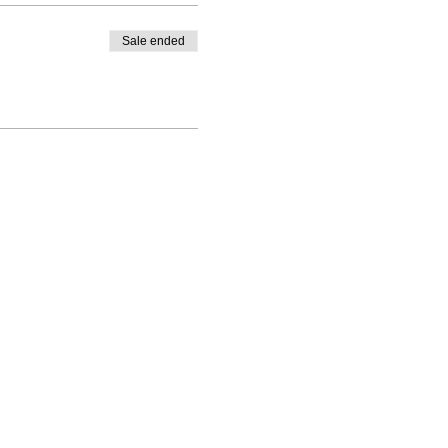
Sale ended