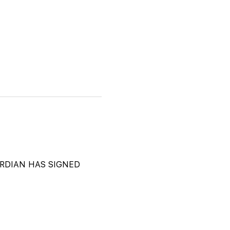
DIAN HAS SIGNED 