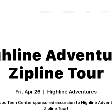
Catalog
Programs
Join
News
hline Advent
Zipline Tour
Fri, Apr 26
  |  
Highline Adventures
oc Teen Center sponsored excursion to Highline Adven
Zipline Tour!