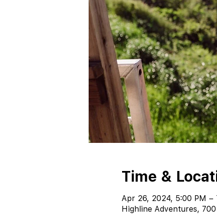
Time & Locat
Apr 26, 2024, 5:00 PM –
Highline Adventures, 700