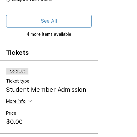
See All
4 more items available
Tickets
Sold Out
Ticket type
Student Member Admission
More info
Price
$0.00