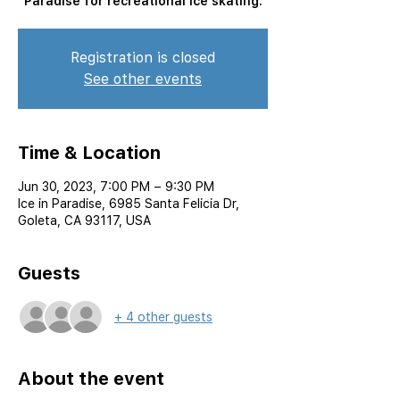
Paradise for recreational ice skating.
Registration is closed
See other events
Time & Location
Jun 30, 2023, 7:00 PM – 9:30 PM
Ice in Paradise, 6985 Santa Felicia Dr,
Goleta, CA 93117, USA
Guests
+ 4 other guests
About the event