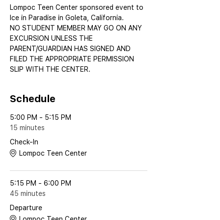
Lompoc Teen Center sponsored event to 
Ice in Paradise in Goleta, California.
NO STUDENT MEMBER MAY GO ON ANY 
EXCURSION UNLESS THE 
PARENT/GUARDIAN HAS SIGNED AND 
FILED THE APPROPRIATE PERMISSION 
SLIP WITH THE CENTER.
Schedule
5:00 PM - 5:15 PM
15 minutes
Check-In
Lompoc Teen Center
5:15 PM - 6:00 PM
45 minutes
Departure
Lompoc Teen Center