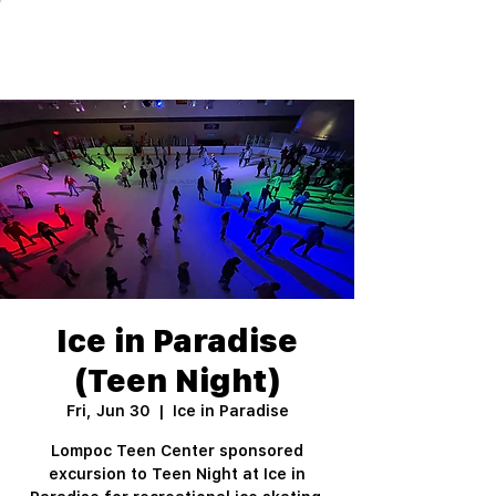
Ice in Paradise
(Teen Night)
Fri, Jun 30
  |  
Ice in Paradise
Lompoc Teen Center sponsored
excursion to Teen Night at Ice in