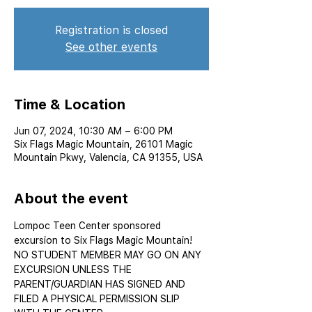
Registration is closed
See other events
Time & Location
Jun 07, 2024, 10:30 AM – 6:00 PM
Six Flags Magic Mountain, 26101 Magic
Mountain Pkwy, Valencia, CA 91355, USA
About the event
Lompoc Teen Center sponsored 
excursion to Six Flags Magic Mountain!
NO STUDENT MEMBER MAY GO ON ANY 
EXCURSION UNLESS THE 
PARENT/GUARDIAN HAS SIGNED AND 
FILED A PHYSICAL PERMISSION SLIP 