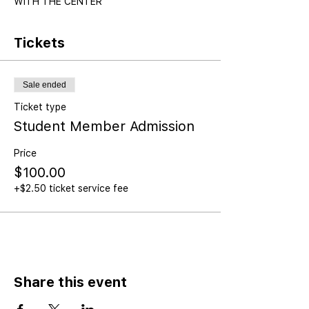
WITH THE CENTER
Tickets
Sale ended
Ticket type
Student Member Admission
Price
$100.00
+$2.50 ticket service fee
Share this event