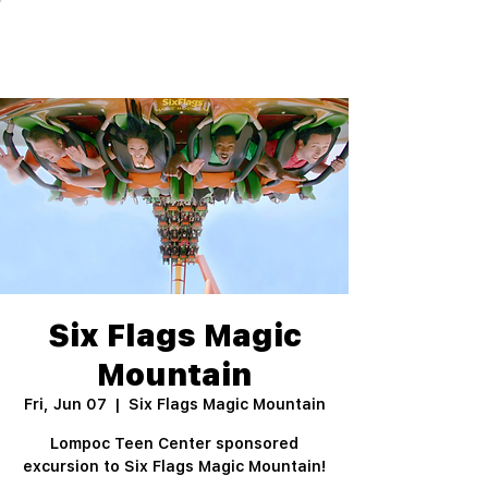
Six Flags Magic
Mountain
Fri, Jun 07
  |  
Six Flags Magic Mountain
Lompoc Teen Center sponsored
excursion to Six Flags Magic Mountain!