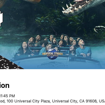
ion
11:45 PM
od, 100 Universal City Plaza, Universal City, CA 91608, US