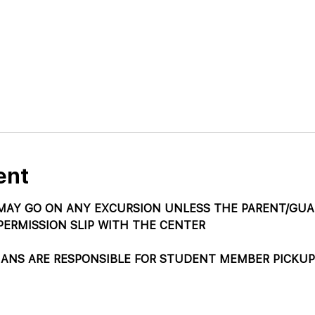
ent
AY GO ON ANY EXCURSION UNLESS THE PARENT/GUAR
PERMISSION SLIP WITH THE CENTER
IANS ARE RESPONSIBLE FOR STUDENT MEMBER PICKUP