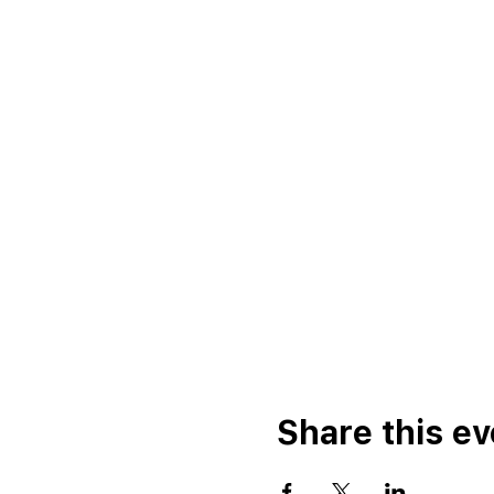
Share this ev