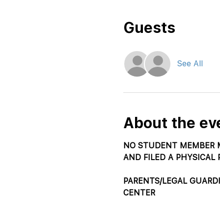
Guests
See All
About the ev
NO STUDENT MEMBER M
AND FILED A PHYSICAL 
PARENTS/LEGAL GUARD
CENTER