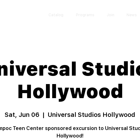
Catalog
Programs
Join
News
niversal Studi
Hollywood
Sat, Jun 06
  |  
Universal Studios Hollywood
poc Teen Center sponsored excursion to Universal Stu
Hollywood!