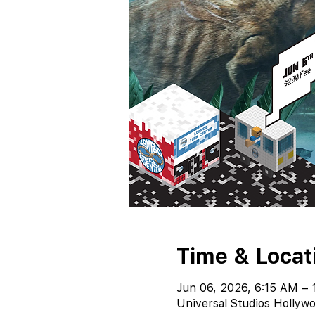
Time & Locat
Jun 06, 2026, 6:15 AM – 
Universal Studios Hollywo