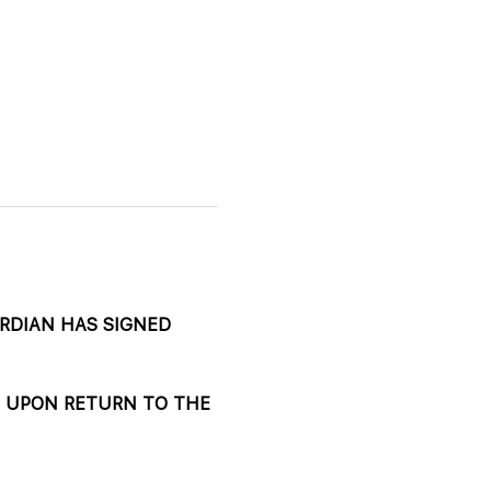
DIAN HAS SIGNED 
 UPON RETURN TO THE 