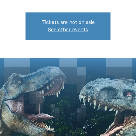
Tickets are not on sale
See other events